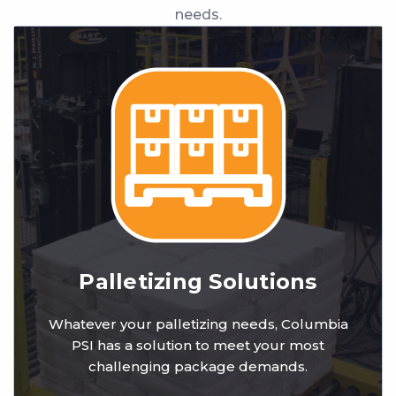
needs.
Palletizing Solutions
Whatever your palletizing needs, Columbia
PSI has a solution to meet your most
challenging package demands.