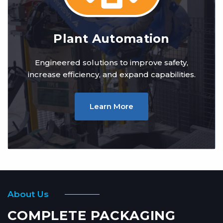
Plant Automation
Engineered solutions to improve safety,
increase efficiency, and expand capabilities.
Learn More
About Us
COMPLETE PACKAGING