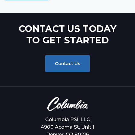
CONTACT US TODAY
TO GET STARTED
Contact Us
Columbia PSI, LLC
4900 Acoma St, Unit 1
Denver, CO 80216