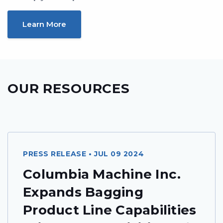
Learn More
OUR RESOURCES
PRESS RELEASE • JUL 09 2024
Columbia Machine Inc.
Expands Bagging
Product Line Capabilities