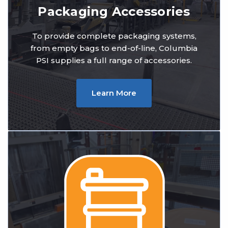
Packaging Accessories
To provide complete packaging systems,
from empty bags to end-of-line, Columbia
PSI supplies a full range of accessories.
Learn More