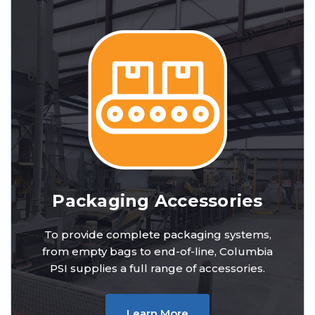
Packaging Accessories
To provide complete packaging systems,
from empty bags to end-of-line, Columbia
PSI supplies a full range of accessories.
Learn More