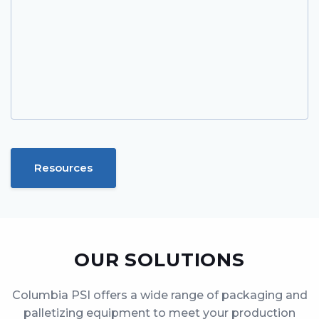
Resources
OUR SOLUTIONS
Columbia PSI offers a wide range of packaging and
palletizing equipment to meet your production