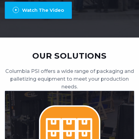
Contact
Watch The Video
Locations
OUR SOLUTIONS
Columbia PSI offers a wide range of packaging and
palletizing equipment to meet your production
needs.