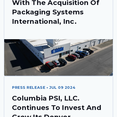
With The Acquisition Of
Packaging Systems
International, Inc.
PRESS RELEASE • JUL 09 2024
Columbia PSI, LLC.
Continues To Invest And
Grow Its Denver