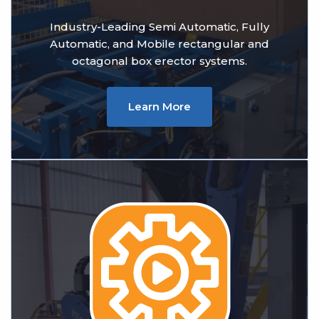
Industry-Leading Semi Automatic, Fully
Automatic, and Mobile rectangular and
octagonal box erector systems.
Learn More