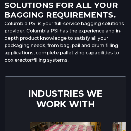
SOLUTIONS FOR ALL YOUR
BAGGING REQUIREMENTS.
Columbia PSI is your full-service bagging solutions
provider. Columbia PSI has the experience and in-
depth product knowledge to satisfy all your
packaging needs, from bag, pail and drum filling
applications, complete palletizing capabilities to
box erector/filling systems.
INDUSTRIES WE
WORK WITH