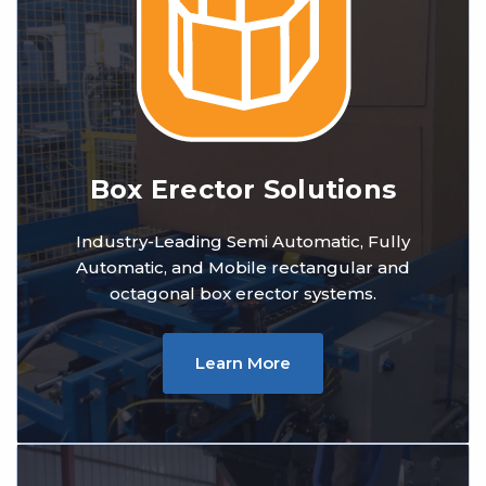
Box Erector Solutions
Industry-Leading Semi Automatic, Fully
Automatic, and Mobile rectangular and
octagonal box erector systems.
Learn More