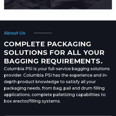
About Us
COMPLETE PACKAGING
SOLUTIONS FOR ALL YOUR
BAGGING REQUIREMENTS.
Columbia PSI is your full-service bagging solutions
provider. Columbia PSI has the experience and in-
depth product knowledge to satisfy all your
packaging needs, from bag, pail and drum filling
applications, complete palletizing capabilities to
box erector/filling systems.