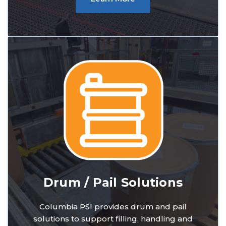
Drum / Pail Solutions
Columbia PSI provides drum and pail
solutions to support filling, handling and