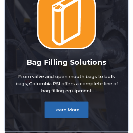
Bag Filling Solutions
From valve and open mouth bags to bulk
bags, Columbia PSI offers a complete line of
bag filling equipment.
Learn More