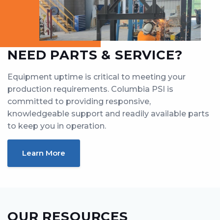
NEED PARTS & SERVICE?
Equipment uptime is critical to meeting your
production requirements. Columbia PSI is
committed to providing responsive,
knowledgeable support and readily available parts
to keep you in operation.
Learn More
OUR RESOURCES