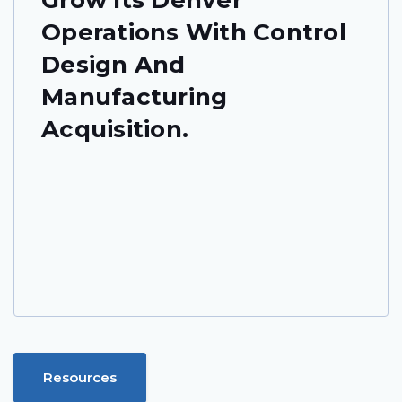
Operations With Control
Design And
Manufacturing
Acquisition.
Resources