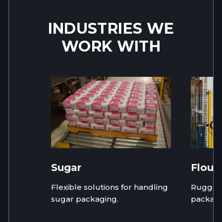
INDUSTRIES WE
WORK WITH
Sugar
Flour
Flexible solutions for handling
Rugged,
sugar packaging.
packagi
flour in