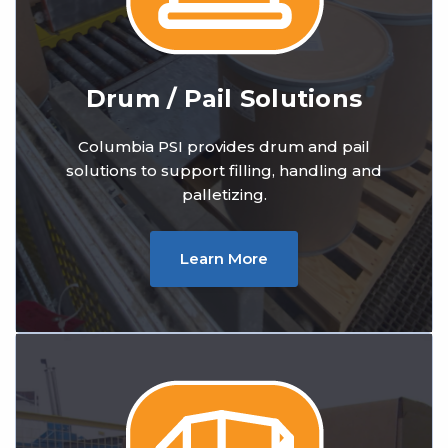
Drum / Pail Solutions
Columbia PSI provides drum and pail
solutions to support filling, handling and
palletizing.
Learn More