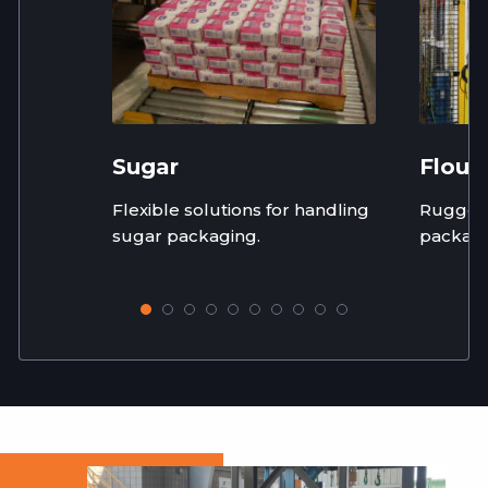
Sugar
Flour
Flexible solutions for handling
Rugged,
sugar packaging.
packagi
flour in