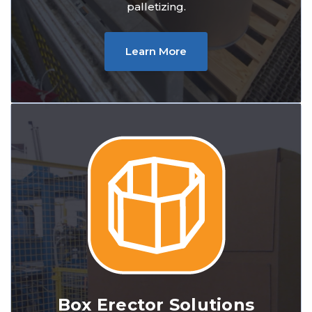
palletizing.
Learn More
Box Erector Solutions