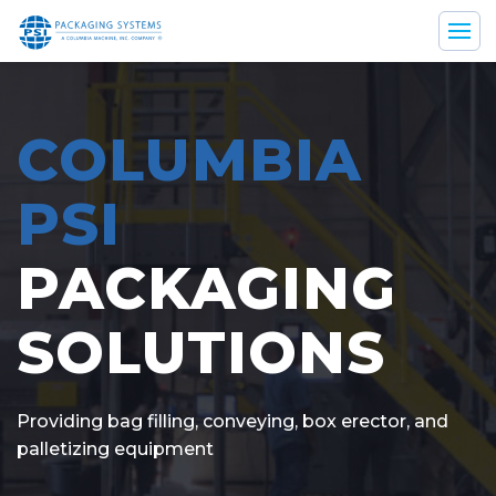
Home
COLUMBIA
Solutions
PSI
Parts & Service
PACKAGING
SOLUTIONS
Resources
Company
Providing bag filling, conveying, box erector, and
palletizing equipment