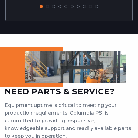
NEED PARTS & SERVICE?
Equipment uptime is critical to meeting your
production requirements. Columbia PSI is
committed to providing responsive,
knowledgeable support and readily available parts
to keep you in operation.