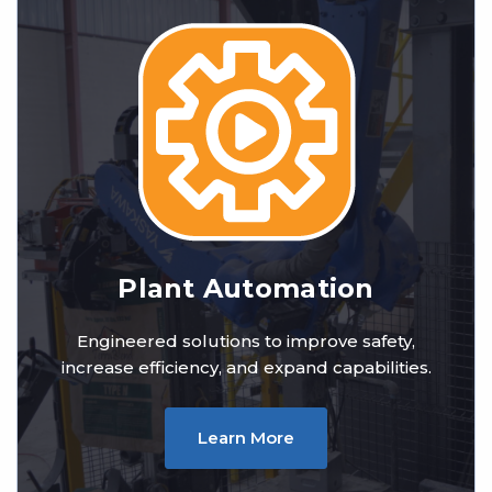
Plant Automation
Engineered solutions to improve safety,
increase efficiency, and expand capabilities.
Learn More