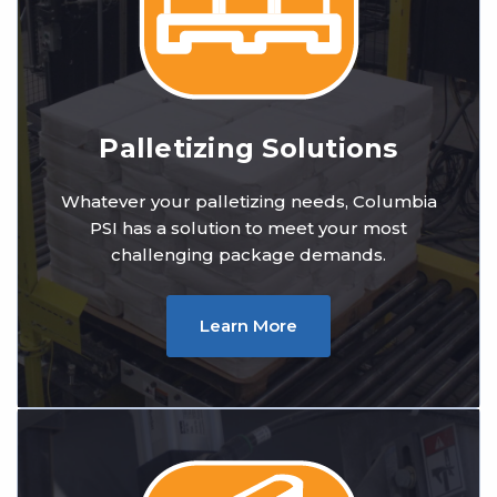
Palletizing Solutions
Whatever your palletizing needs, Columbia
PSI has a solution to meet your most
challenging package demands.
Learn More