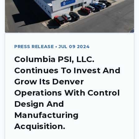
PRESS RELEASE • JUL 09 2024
Columbia PSI, LLC.
Continues To Invest And
Grow Its Denver
Operations With Control
Design And
Manufacturing
Acquisition.