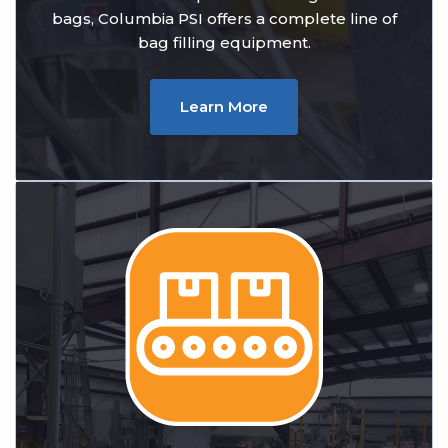
bags, Columbia PSI offers a complete line of
bag filling equipment.
Learn More