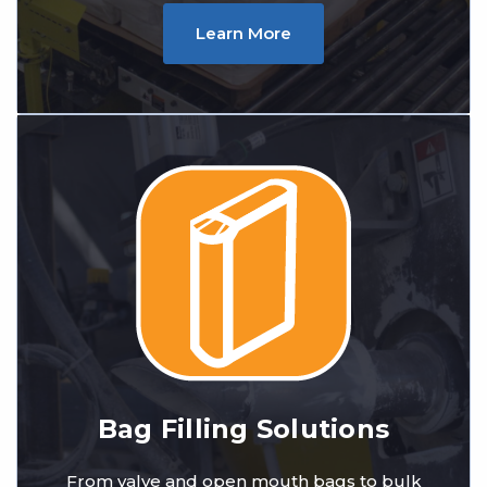
Learn More
Bag Filling Solutions
From valve and open mouth bags to bulk