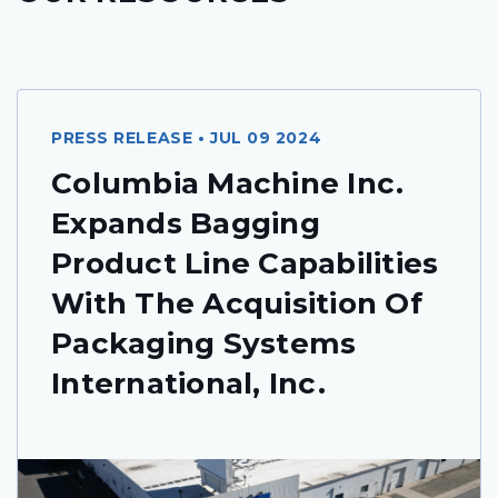
PRESS RELEASE • JUL 09 2024
Columbia Machine Inc.
Expands Bagging
Product Line Capabilities
With The Acquisition Of
Packaging Systems
International, Inc.